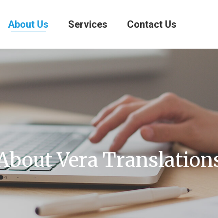
About Us
Services
Contact Us
About Vera Translation