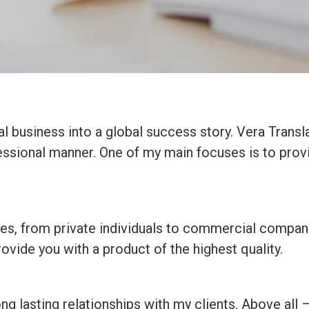
al business into a global success story. Vera Transla
fessional manner. One of my main focuses is to prov
izes, from private individuals to commercial compan
ovide you with a product of the highest quality.
ong lasting relationships with my clients. Above all 