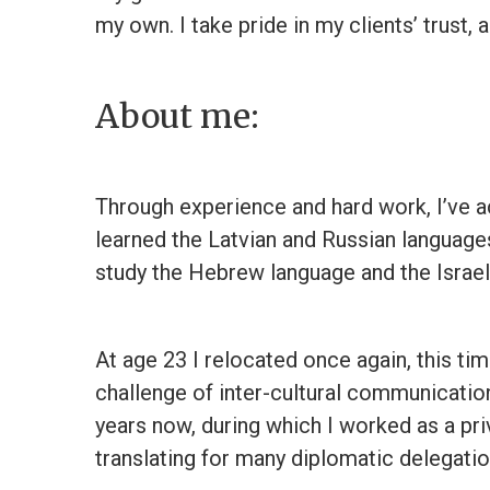
my own. I take pride in my clients’ trust,
About me:
Through experience and hard work, I’ve ac
learned the Latvian and Russian language
study the Hebrew language and the Israeli
At age 23 I relocated once again, this tim
challenge of inter-cultural communications
years now, during which I worked as a pr
translating for many diplomatic delegati