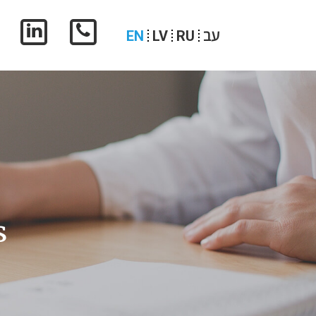
עב
EN
LV
RU
s