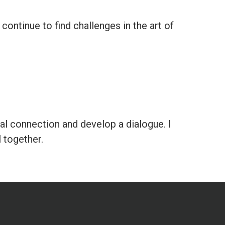
continue to find challenges in the art of
eal connection and develop a dialogue. I
l together.