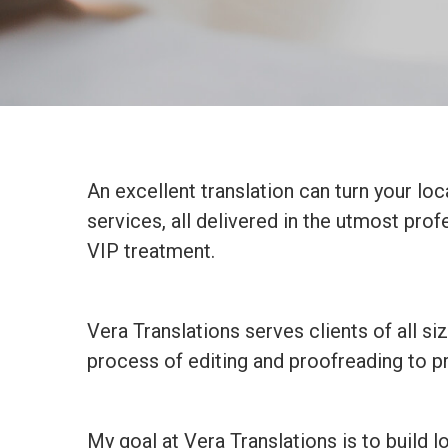
An excellent translation can turn your loc
services, all delivered in the utmost pro
VIP treatment.
Vera Translations serves clients of all s
process of editing and proofreading to pr
My goal at Vera Translations is to build l