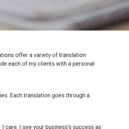
tions offer a variety of translation
ide each of my clients with a personal
ies. Each translation goes through a
– I care. I see your business’s success as