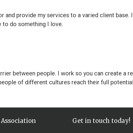
 and provide my services to a varied client base. I 
e to do something I love.
arrier between people. I work so you can create a r
eople of different cultures reach their full potentia
 Association
Get in touch today!