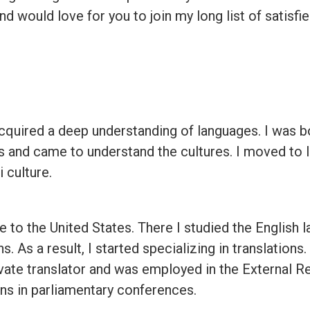
 and would love for you to join my long list of satisf
quired a deep understanding of languages. I was born
s and came to understand the cultures. I moved to 
 culture.
e to the United States. There I studied the English l
. As a result, I started specializing in translations.
ivate translator and was employed in the External R
ons in parliamentary conferences.