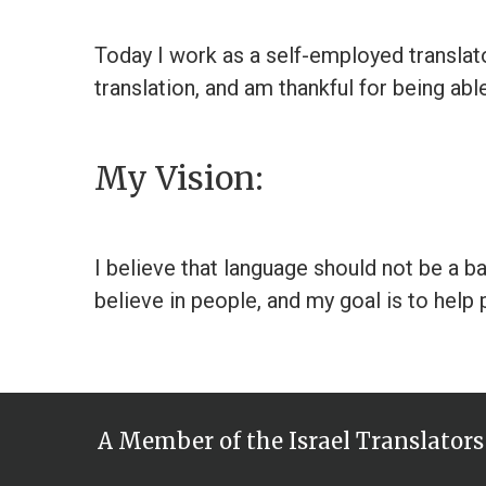
Today I work as a self-employed translator
translation, and am thankful for being abl
My Vision:
I believe that language should not be a b
believe in people, and my goal is to help p
A Member of the Israel Translators