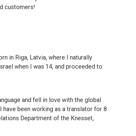
ied customers!
 in Riga, Latvia, where I naturally
Israel when I was 14, and proceeded to
anguage and fell in love with the global
 I have been working as a translator for 8
elations Department of the Knesset,